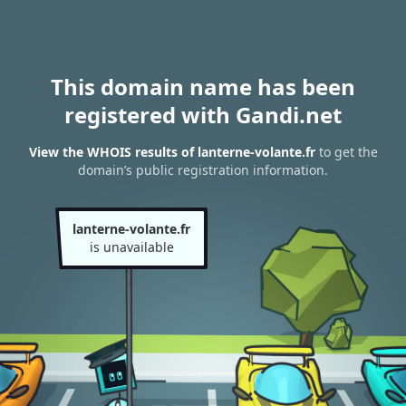
This domain name has been
registered with Gandi.net
View the WHOIS results of lanterne-volante.fr
to get the
domain’s public registration information.
lanterne-volante.fr
is unavailable